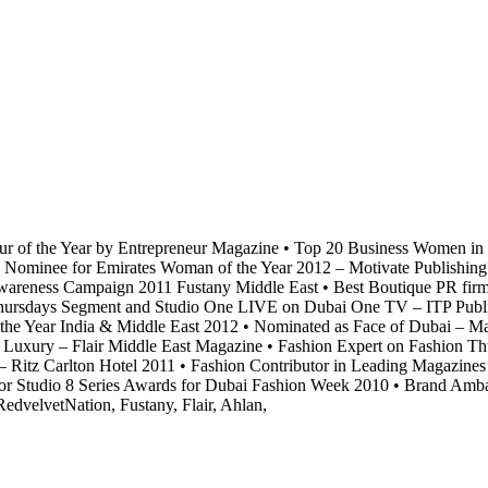
r of the Year by Entrepreneur Magazine
•
Top 20 Business Women in t
Nominee for Emirates Woman of the Year 2012 – Motivate Publishing
wareness Campaign 2011 Fustany Middle East
•
Best Boutique PR firm 
ursdays Segment and Studio One LIVE on Dubai One TV – ITP Publi
he Year India & Middle East 2012
•
Nominated as Face of Dubai – M
Luxury – Flair Middle East Magazine
•
Fashion Expert on Fashion Thu
 Ritz Carlton Hotel 2011
•
Fashion Contributor in Leading Magazines
or Studio 8 Series Awards for Dubai Fashion Week 2010
•
Brand Ambass
edvelvetNation, Fustany, Flair, Ahlan,