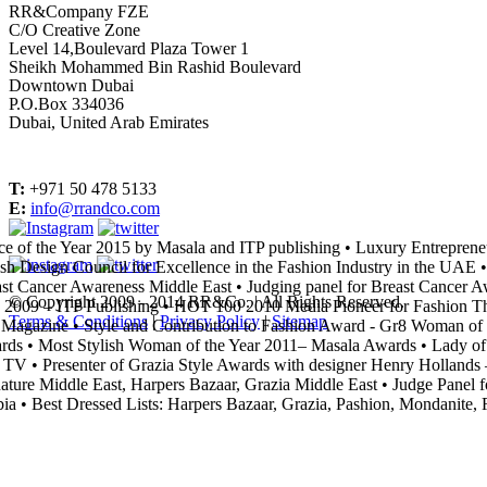
RR&Company FZE
C/O Creative Zone
Level 14,Boulevard Plaza Tower 1
Sheikh Mohammed Bin Rashid Boulevard
Downtown Dubai
P.O.Box 334036
Dubai, United Arab Emirates
T:
+971 50 478 5133
E:
info@rrandco.com
e of the Year 2015 by Masala and ITP publishing
•
Luxury Entrepreneu
ish Design Council for Excellence in the Fashion Industry in the UAE
•
st Cancer Awareness Middle East
•
Judging panel for Breast Cancer A
© Copyright 2009 - 2014 RR&Co. | All Rights Reserved.
 2009 – ITP Publishing
•
HOT 100 2010 Media Pioneer for Fashion Th
Terms & Conditions
|
Privacy Policy
|
Sitemap
Magazine
•
Style and Contribution to Fashion Award - Gr8 Woman of t
rds
•
Most Stylish Woman of the Year 2011– Masala Awards
•
Lady of 
 TV
•
Presenter of Grazia Style Awards with designer Henry Hollands –
ature Middle East, Harpers Bazaar, Grazia Middle East
•
Judge Panel f
ia
•
Best Dressed Lists: Harpers Bazaar, Grazia, Pashion, Mondanite, R