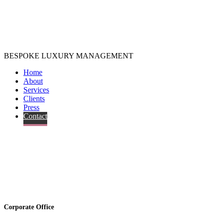
BESPOKE LUXURY MANAGEMENT
Home
About
Services
Clients
Press
Contact
Corporate Office